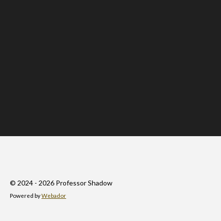
© 2024 - 2026 Professor Shadow
Powered by
Webador