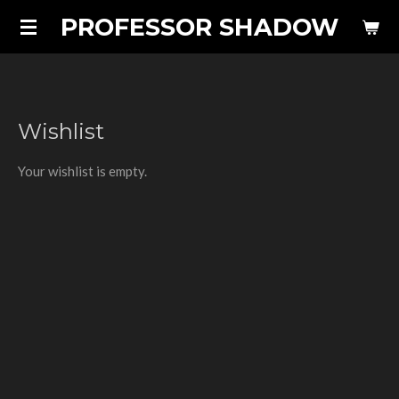
PROFESSOR SHADOW
Skip
to
main
content
Wishlist
Your wishlist is empty.