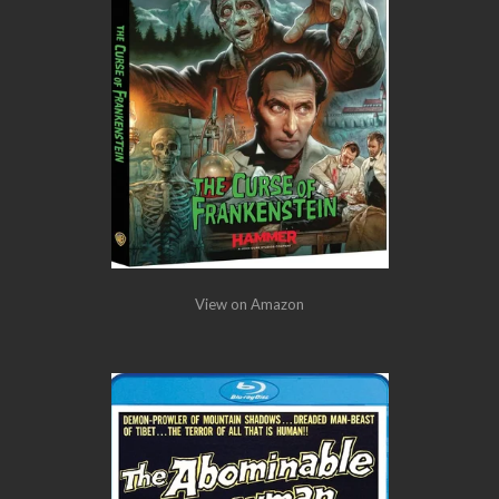
View on Amazon