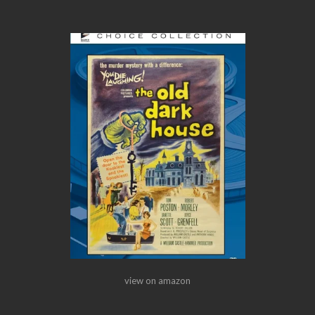
view on amazon