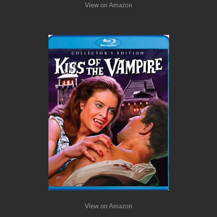
View on Amazon
View on Amazon