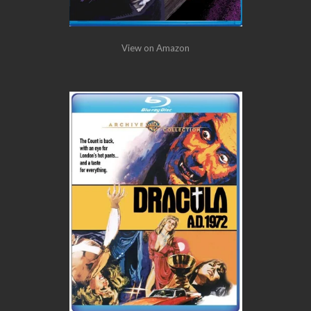
View on Amazon