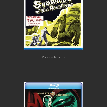
View on Amazon