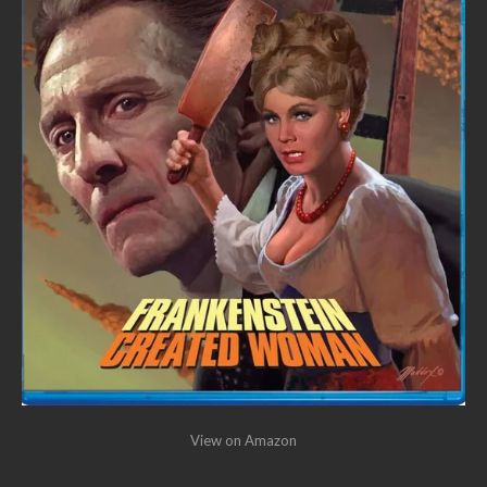
View on Amazon