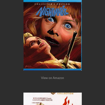
View on Amazon