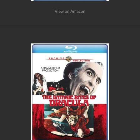
View on Amazon