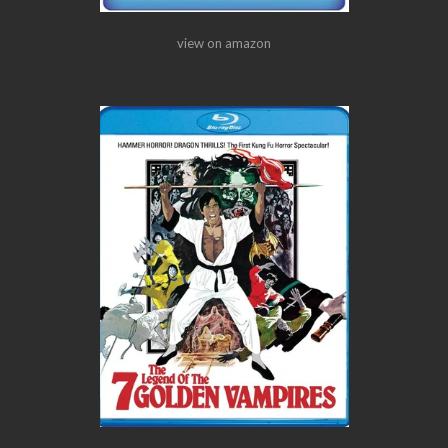
view on amazon