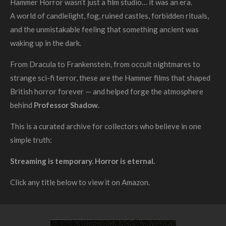
Hammer Horror wasn’t just a film studio… it was an era.
A world of candlelight, fog, ruined castles, forbidden rituals,
and the unmistakable feeling that something ancient was
waking up in the dark.
From Dracula to Frankenstein, from occult nightmares to
strange sci-fi terror, these are the Hammer films that shaped
British horror forever — and helped forge the atmosphere
behind
Professor Shadow
.
This is a curated archive for collectors who believe in one
simple truth:
Streaming is temporary. Horror is eternal.
Click any title below to view it on Amazon.