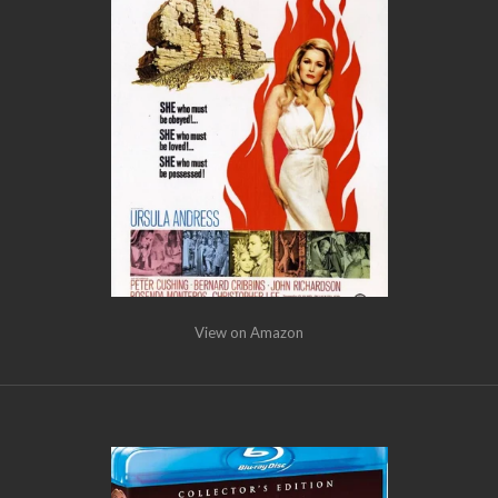
View on Amazon