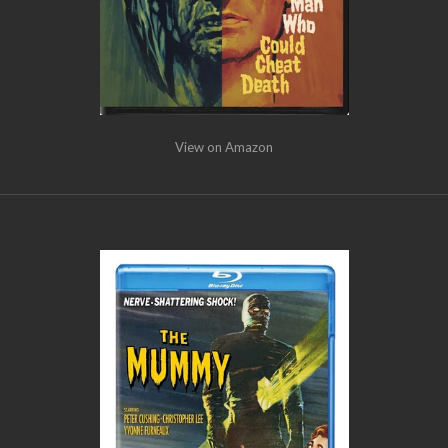
View on Amazon