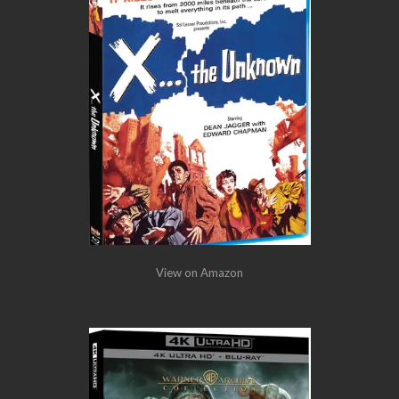
View on Amazon