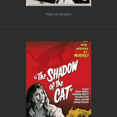
View on Amazon