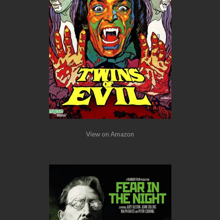
View on Amazon