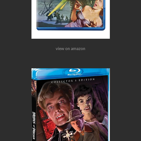
view on amazon