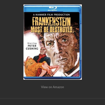
View on Amazon