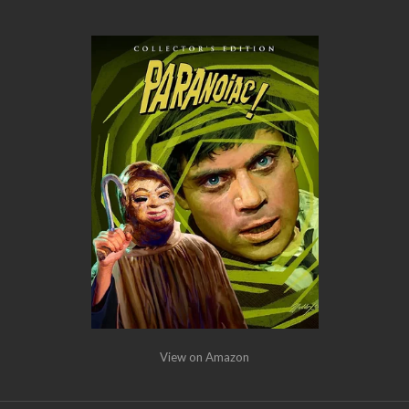
View on Amazon