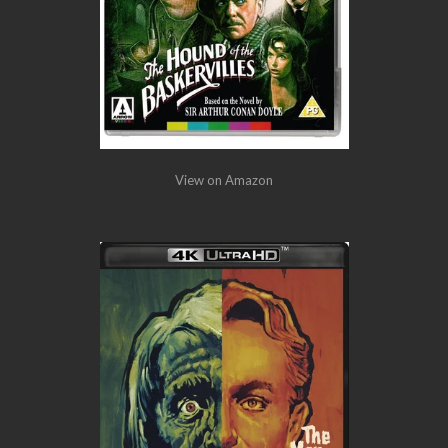
View on Amazon