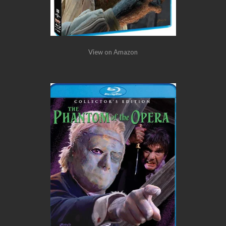
View on Amazon