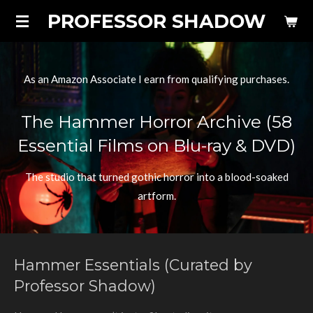
PROFESSOR SHADOW
Skip
to
main
content
As an Amazon Associate I earn from qualifying purchases.
The Hammer Horror Archive (58
Essential Films on Blu-ray & DVD)
The studio that turned gothic horror into a blood-soaked
artform.
Hammer Essentials (Curated by
Professor Shadow)