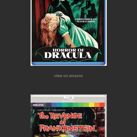
view on amazon