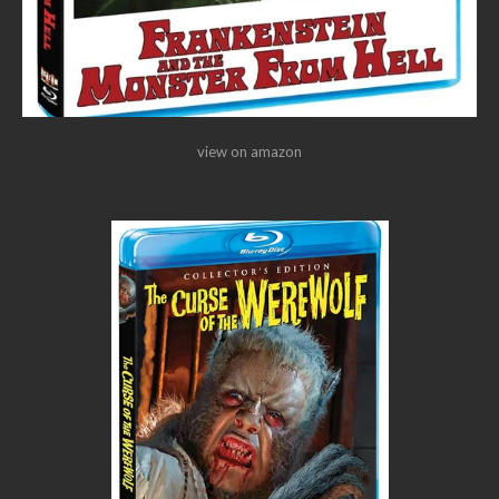
view on amazon