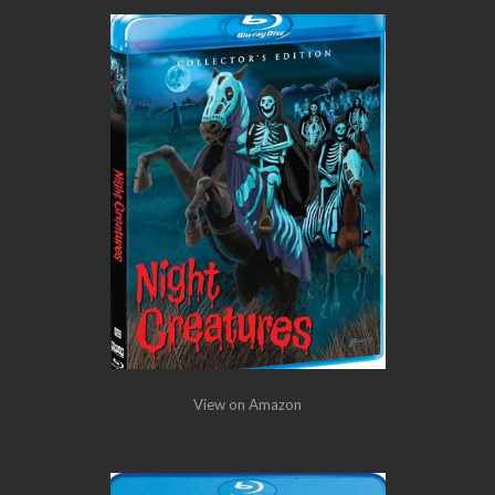
View on Amazon