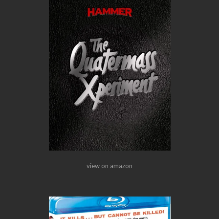
view on amazon