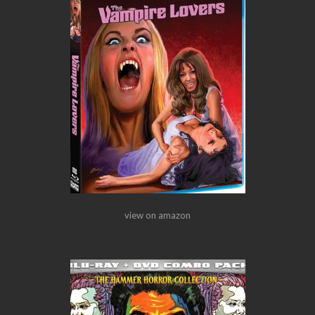
view on amazon