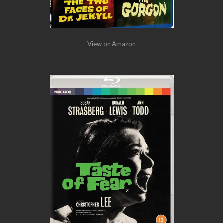
View on Amazon