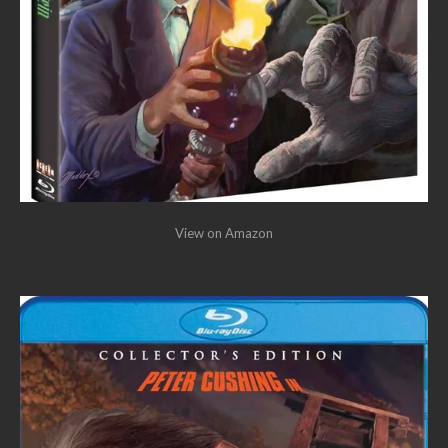
View on Amazon