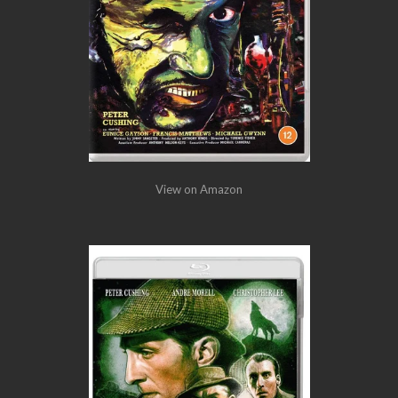
View on Amazon