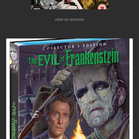
view on amazon