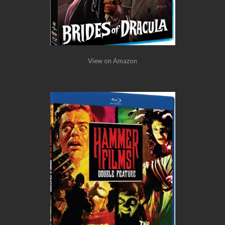
View on Amazon