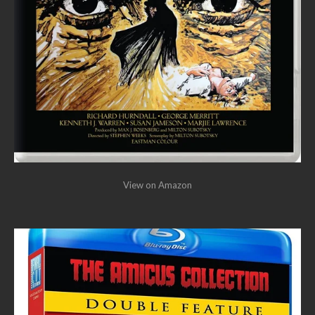
View on Amazon