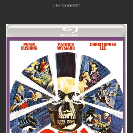
view on amazon