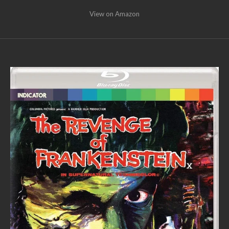
View on Amazon