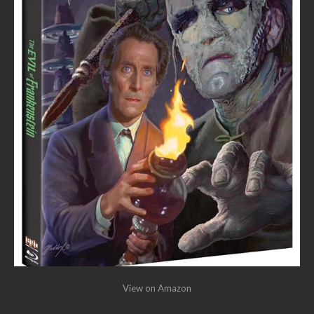
View on Amazon