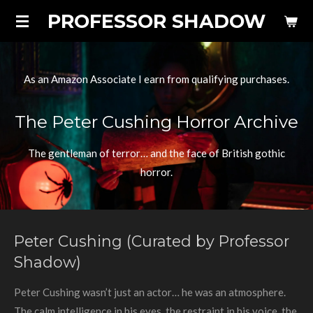
PROFESSOR SHADOW
Skip
to
main
content
As an Amazon Associate I earn from qualifying purchases.
The Peter Cushing Horror Archive
The gentleman of terror… and the face of British gothic
horror.
Peter Cushing (Curated by Professor
Shadow)
Peter Cushing wasn’t just an actor… he was an atmosphere.
The calm intelligence in his eyes, the restraint in his voice, the