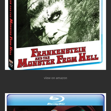
view on amazon