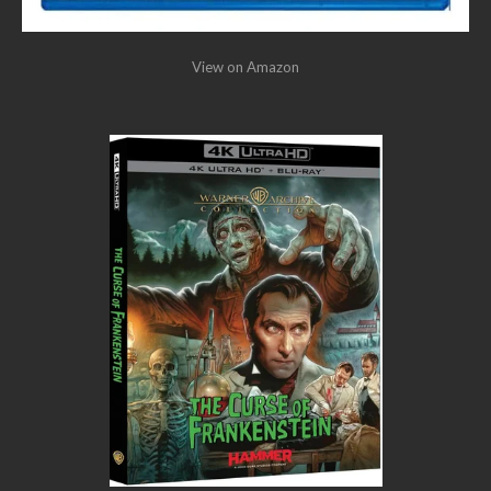
View on Amazon