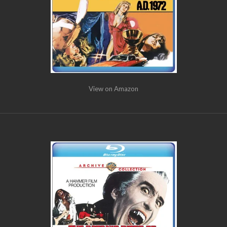
View on Amazon