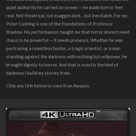
quiet authority he carried on screen — he made horror feel
real. Not theatrical, not exaggerated… but inevitable. For me,
Peter Cushing is one of the foundations of Professor
Shadow. His performances taught me that terror doesn’t need
chaos to be powerful — it needs presence. Whether he was
portraying a relentless hunter, a tragic scientist, or a man
standing against the darkness with nothing but willpower, he
brought dignity to horror. And that is exactly the kind of
darkness I build my stories from.
Click any title below to view it on Amazon.