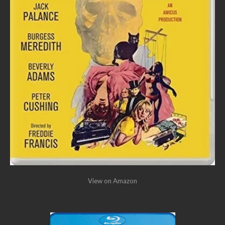
View on Amazon