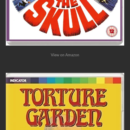
View on Amazon