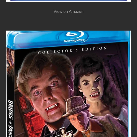
View on Amazon