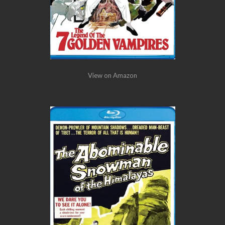
View on Amazon