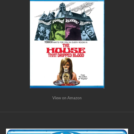
View on Amazon