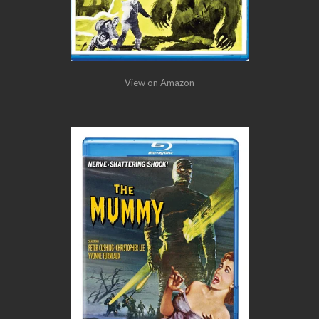
View on Amazon