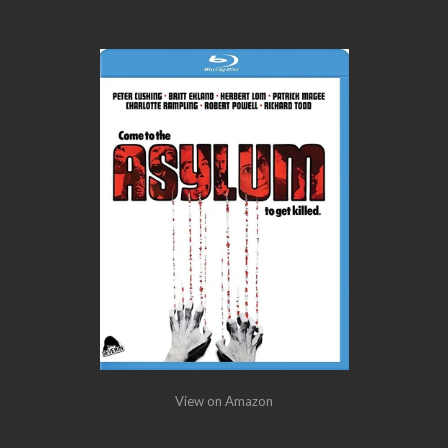
View on Amazon