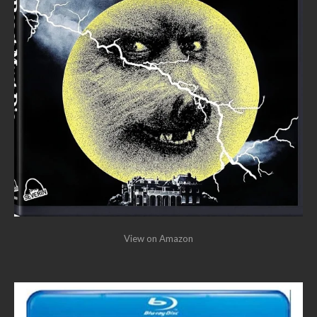
View on Amazon