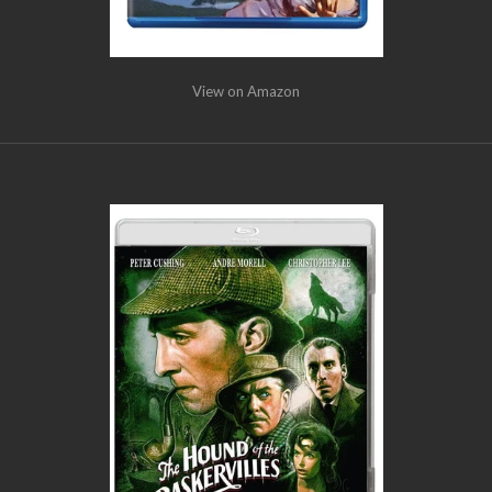
View on Amazon