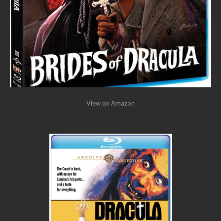
View on Amazon