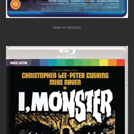
view on amazon