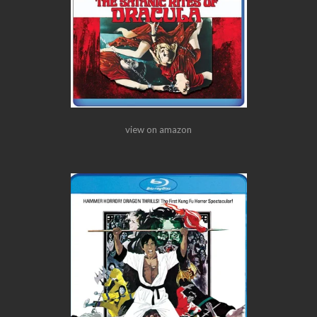
view on amazon