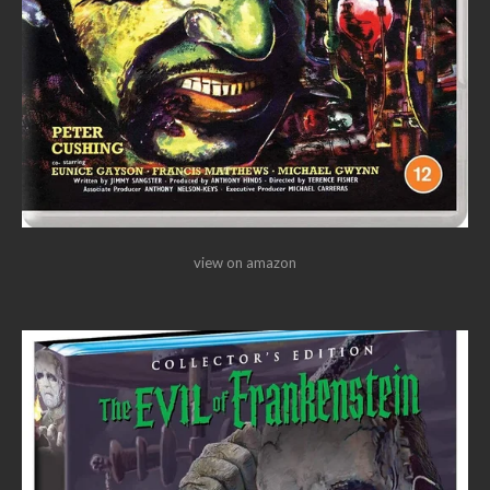
view on amazon