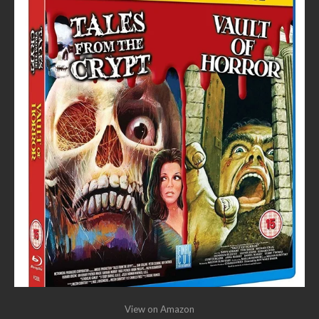
View on Amazon