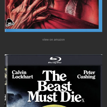
view on amazon