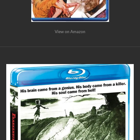
View on Amazon