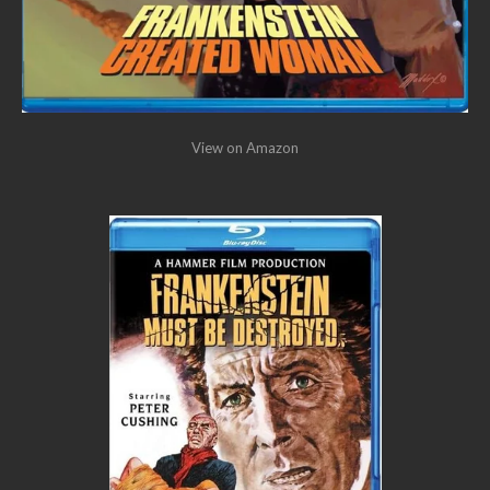
View on Amazon