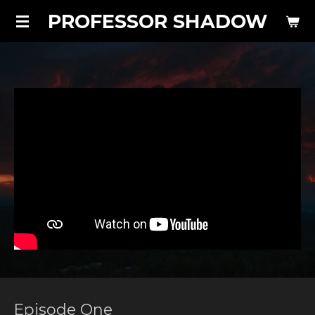
PROFESSOR SHADOW
Skip
to
main
content
Episode One