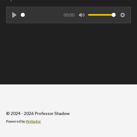
00:00
P
M
S
l
u
e
a
t
t
y
e
t
i
n
g
s
© 2024 - 2026 Professor Shadow
Powered by
Webador