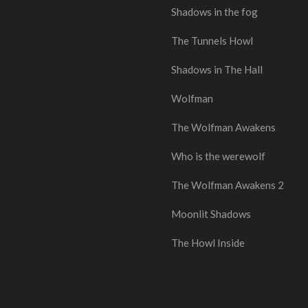
Shadows in the fog
The Tunnels Howl
Shadows in The Hall
Wolfman
The Wolfman Awakens
Who is the werewolf
The Wolfman Awakens 2
Moonlit Shadows
The Howl Inside