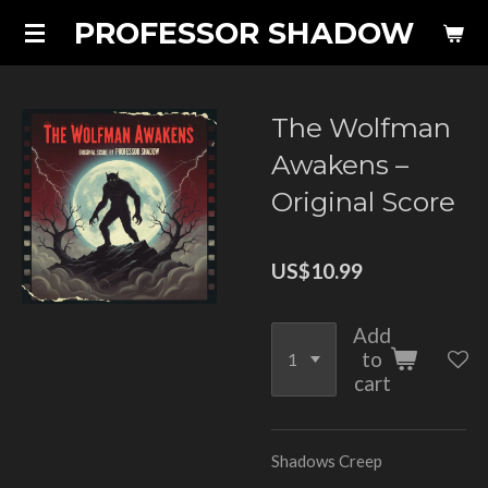
PROFESSOR SHADOW
Skip
to
main
content
The Wolfman
Awakens –
Original Score
US$10.99
Add
to
cart
Shadows Creep