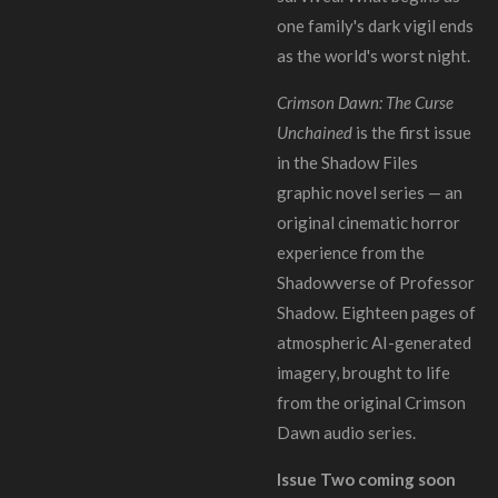
one family's dark vigil ends
as the world's worst night.
Crimson Dawn: The Curse
Unchained
is the first issue
in the Shadow Files
graphic novel series — an
original cinematic horror
experience from the
Shadowverse of Professor
Shadow. Eighteen pages of
atmospheric AI-generated
imagery, brought to life
from the original Crimson
Dawn audio series.
Issue Two coming soon