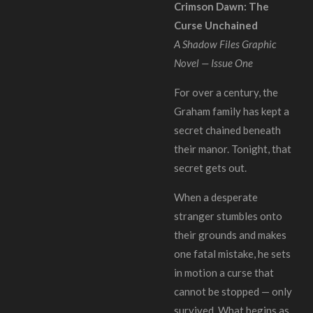
Crimson Dawn: The
Curse Unchained
A Shadow Files Graphic
Novel — Issue One
For over a century, the
Graham family has kept a
secret chained beneath
their manor. Tonight, that
secret gets out.
When a desperate
stranger stumbles onto
their grounds and makes
one fatal mistake, he sets
in motion a curse that
cannot be stopped — only
survived. What begins as