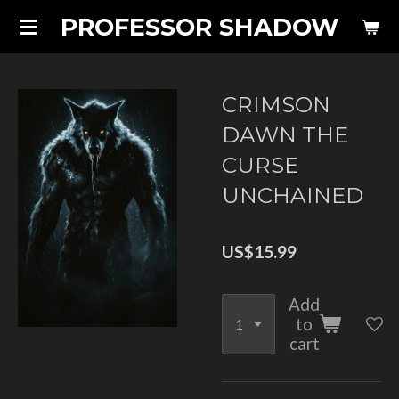
PROFESSOR SHADOW
Skip
to
main
content
CRIMSON
DAWN THE
CURSE
UNCHAINED
US$15.99
Add
to
cart